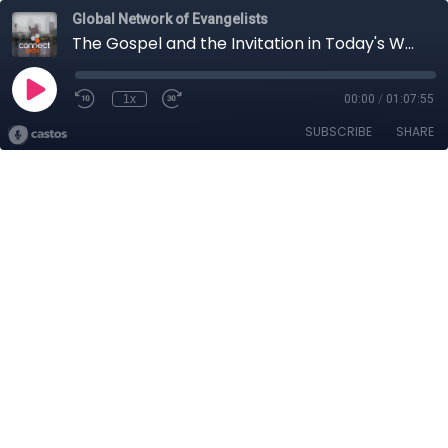
Global Network of Evangelists
The Gospel and the Invitation in Today's World with Scott Dawson
1x
00:00
/
01:07:55
SUBSCRIBE
SHARE